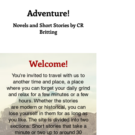
Adventure!
Novels and Short Stories by CR
Britting
Welcome!
You're invited to travel with us to
another time and place, a place
where you can forget your daily grind
and relax for a few minutes or a few
hours. Whether the stories
are modern or historical, you can
lose yourself in them for as long as
you like. The site is divided into two
sections: Short stories that take a
minute or two up to around 30