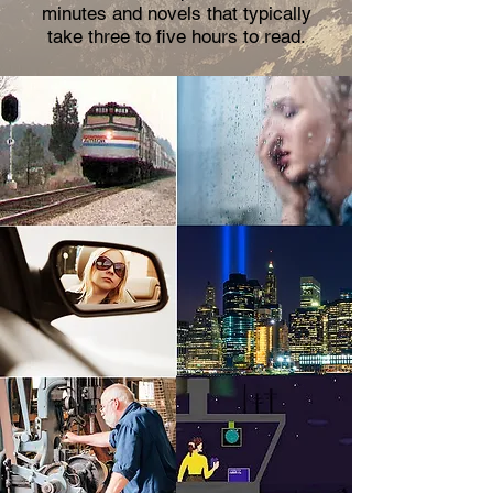
minutes and novels that typically
take three to five hours to read.