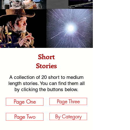
Short
Stories
A collection of 20 short to medium
length stories. You can find them all
by clicking the buttons below.
Page One
Page Three
Page Two
By Category