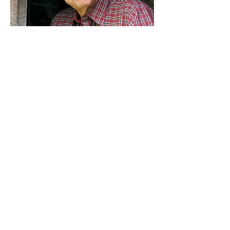
About the Author
C. R. Britting
had a number of
interesting experiences as a
youngster. Trains, Westerns,
Broadcasting, Military, and SciFi, all
of which affected his life, his career,
and his writing. He retired in
2014 after 50 years as a broadcast