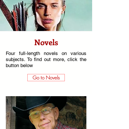
Novels
Four full-length novels on various
subjects. To find out more,
click the
button below
Go to Novels