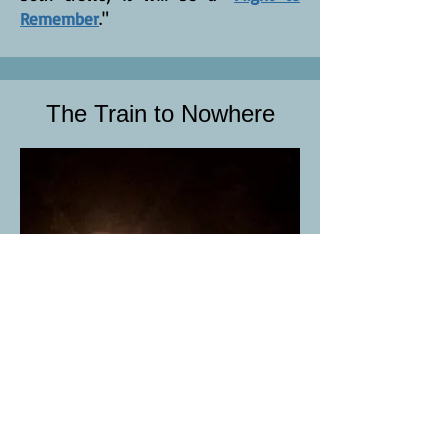
Remember
."
The Train to Nowhere
John Richards is on the run. From his
job, his family and his life. He knows
something is wrong, but not how to
fix it. The train will stop in Reno in