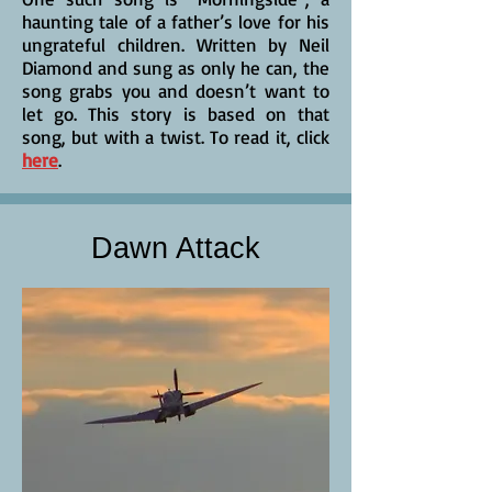
haunting tale of a father’s love for his
ungrateful children. Written by Neil
Diamond and sung as only he can, the
song grabs you and doesn’t want to
let go. This story is based on that
song, but with a twist. To read it, click
here
.
Dawn Attack