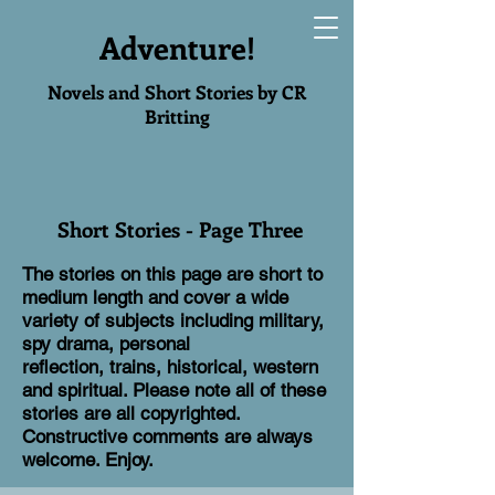
Adventure!
Novels and Short Stories by CR
Britting
Short Stories - Page Three
The stories on this page are short to
medium length and cover a wide
variety of subjects including military,
spy drama, personal
reflection, trains, historical, western
and spiritual. Please note all of these
stories are all copyrighted.
Constructive comments are always
welcome. Enjoy.