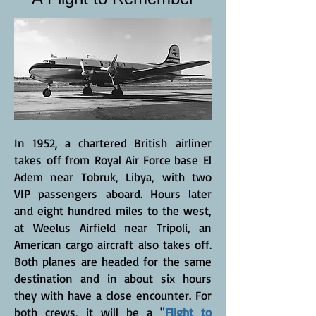
In 1952, a chartered British airliner
takes off from Royal Air Force base El
Adem near Tobruk, Libya, with two
VIP passengers aboard. Hours later
and eight hundred miles to the west,
at Weelus Airfield near Tripoli, an
American cargo aircraft also takes off.
Both planes are headed for the same
destination and in about six hours
they with have a close encounter. For
both crews, it will be a "
Flight to