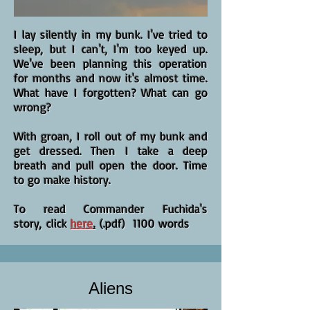
I lay silently in my bunk. I've tried to
sleep, but I can't, I'm too keyed up.
We've been planning this operation
for months and now it's almost time.
What have I forgotten? What can go
wrong?
With groan, I roll out of my bunk and
get dressed. Then I take a deep
breath and pull open the door. Time
to go make history.
To read Commander Fuchida's
story, click
here
.
(.pdf) 1100 words
Aliens