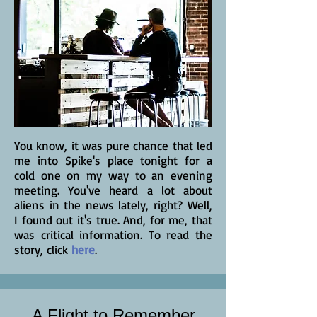
You know, it was pure chance that led
me into Spike's place tonight for a
cold one on my way to an evening
meeting. You've heard a lot about
aliens in the news lately, right? Well,
I found out it's true. And, for me, that
was critical information. To read the
story, click
here
.
A Flight to Remember