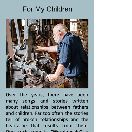
For My Children
Over the years, there have been
many songs and stories written
about relationships between fathers
and children. Far too often the stories
tell of broken relationships and the
heartache that results from them.
One such song is “Morningside”, a