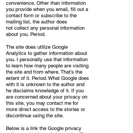
convenience. Other than information
you provide when you email, fill out a
contact form or subscribe to the
mailing list, the author does
not collect any personal information
about you. Period.
The site does utilize Google
Analytics to gather information about
you. I personally use that information
to learn how many people are visiting
the site and from where. That's the
extent of it. Period. What Google does
with it is unknown to the author and
he disclaims knowledge of it. If you
are concerned about your privacy on
this site, you may contact me for
more direct access to the stories or
discontinue using the site.
Below is a link the Google privacy