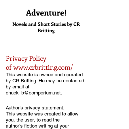
Adventure!
Novels and Short Stories by CR
Britting
Privacy Policy
of
www.crbritting.com/
This website is owned and operated
by CR Britting. He may be contacted
by email at
chuck_b@comporium.net
.
Author's privacy statement.
This website was created to allow
you, the user, to read the
author's fiction writing at your