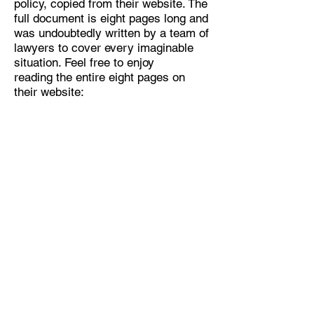
policy, copied from their website. The
full document is eight pages long and
was undoubtedly written by a team of
lawyers to cover every imaginable
situation. Feel free to enjoy
reading the entire eight pages on
their website:
https://static.googleusercontent.com/
media/www.google.com/en//intl/en/po
licies/privacy/google_privacy_policy_
en.pdf
Home Page
Short Stories:
1
2
3
Novels
Comments / Contact
Privacy Policy - Click
here