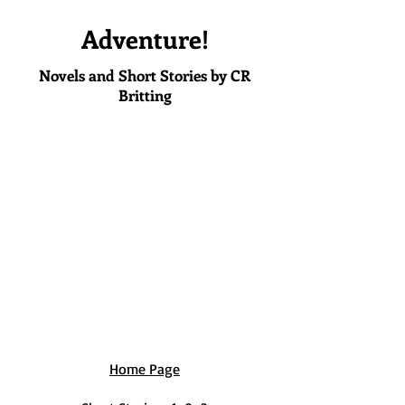
Adventure!
Novels and Short Stories by CR
Britting
Home Page