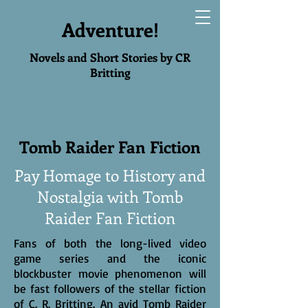
Adventure!
Novels and Short Stories by CR
Britting
Tomb Raider Fan Fiction
Pay Homage to History and
Nostalgia with Tomb
Raider Fan Fiction
Fans of both the long-lived video
game series and the iconic
blockbuster movie phenomenon will
be fast followers of the stellar fiction
of C. R. Britting. An avid Tomb Raider