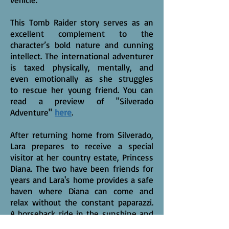
This Tomb Raider story serves as an
excellent complement to the
character’s bold nature and cunning
intellect. The international adventurer
is taxed physically, mentally, and
even emotionally as she struggles
to rescue her young friend. You can
read a preview of "Silverado
Adventure"
here
.
After returning home from Silverado,
Lara prepares to receive a special
visitor at her country estate, Princess
Diana. The two have been friends for
years and Lara's home provides a safe
haven where Diana can come and
relax without the constant paparazzi.
A horseback ride in the sunshine and
a nice picnic add an accent to the