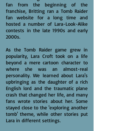
fan from the beginning of the
franchise, Britting ran a Tomb Raider
fan website for a long time and
hosted a number of Lara-Look-Alike
contests in the late 1990s and early
2000s.
As the Tomb Raider game grew in
popularity, Lara Croft took on a life
beyond a mere cartoon character to
where she was an almost-real
personality. We learned about Lara's
upbringing as the daughter of a rich
English lord and the traumatic plane
crash that changed her life, and many
fans wrote stories about her. Some
stayed close to the 'exploring another
tomb' theme, while other stories put
Lara in different settings.