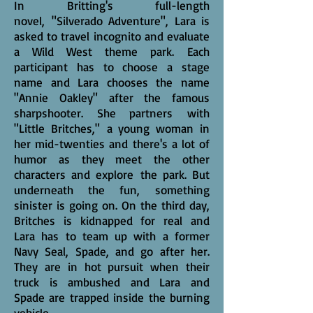
In Britting's full-length
novel, "Silverado Adventure", Lara is
asked to travel incognito and evaluate
a Wild West theme park. Each
participant has to choose a stage
name and Lara chooses the name
"Annie Oakley" after the famous
sharpshooter. She partners with
"Little Britches," a young woman in
her mid-twenties and there's a lot of
humor as they meet the other
characters and explore the park. But
underneath the fun, something
sinister is going on. On the third day,
Britches is kidnapped for real and
Lara has to team up with a former
Navy Seal, Spade, and go after her.
They are in hot pursuit when their
truck is ambushed and Lara and
Spade are trapped inside the burning
vehicle.