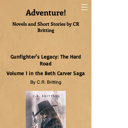
Adventure!
Novels and Short Stories by CR
Britting
Gunfighter's Legacy: The Hard
Road
Volume 1 in the Beth Carver Saga
By C.R. Britting