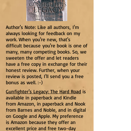
Author's Note: Like all authors, I'm
always looking for feedback on my
work. When you're new, that's
difficult because you're book is one of
many, many competing books. So, we
sweeten the offer and let readers
have a free copy in exchange for their
honest review. Further, when your
review is posted, I'll send you a free
bonus as well. :-)
Gunfighter's Legacy: The Hard Road
is
available in paperback and Kindle
from Amazon, in paperback and Nook
from Barnes and Noble, and in digital
on Google and Apple. My preference
is Amazon because they offer an
excellent price and free two-day