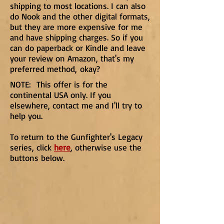
shipping to most locations. I can also
do Nook and the other digital formats,
but they are more expensive for me
and have shipping charges. So if you
can do paperback or Kindle and leave
your review on Amazon, that's my
preferred method, okay?
NOTE: This offer is for the
continental USA only. If you
elsewhere, contact me and I'll try to
help you.
To return to the Gunfighter's Legacy
series, click
here
, otherwise use the
buttons below.