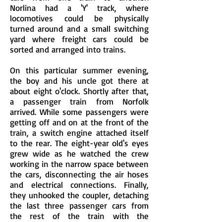
Norlina had a 'Y' track, where
locomotives could be physically
turned around and a small switching
yard where freight cars could be
sorted and arranged into trains.
On this particular summer evening,
the boy and his uncle got there at
about eight o'clock. Shortly after that,
a passenger train from Norfolk
arrived. While some passengers were
getting off and on at the front of the
train, a switch engine attached itself
to the rear. The eight-year old's eyes
grew wide as he watched the crew
working in the narrow space between
the cars, disconnecting the air hoses
and electrical connections. Finally,
they unhooked the coupler, detaching
the last three passenger cars from
the rest of the train with the