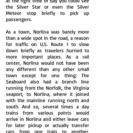
at the right time of day you could see
the Silver Star or even the Silver
Meteor stop briefly to pick up
passengers.
As a town, Norlina was barely more
than a wide spot in the road, a reason
for traffic on U.S. Route 1 to slow
down briefly as travelers hurried to
more important places. As a rail
center, Norlina would not have been
any different than any other small
town except for one thing: The
Seaboard also had a branch line
running from the Norfolk, the Virginia
seaport, to Norlina, where it joined
with the mainline running north and
south. And so, several times a day
trains from various points would
arrive in Norlina and either leave cars
for later pickup or actually transfer
cars from one train to another.