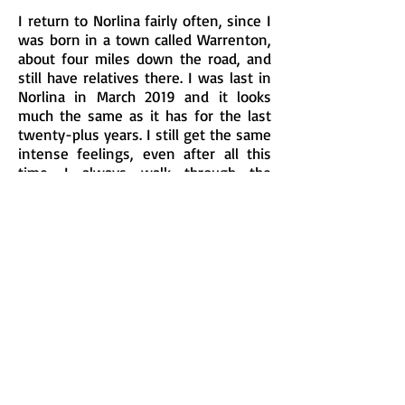
I return to Norlina fairly often, since I
was born in a town called Warrenton,
about four miles down the road, and
still have relatives there. I was last in
Norlina in March 2019 and it looks
much the same as it has for the last
twenty-plus years. I still get the same
intense feelings, even after all this
time. I always walk through the
station area when I go there and this
time was no exception.
Charles
June 2019