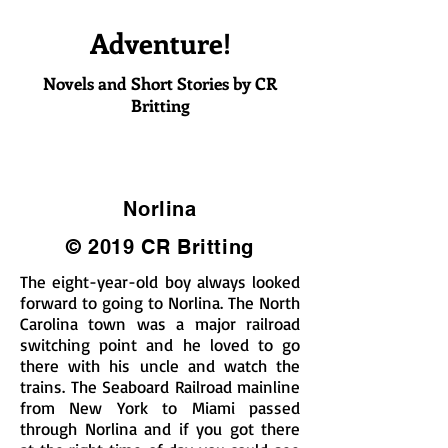
Adventure!
Novels and Short Stories by CR
Britting
Norlina
© 2019 CR Britting
The eight-year-old boy always looked
forward to going to Norlina. The North
Carolina town was a major railroad
switching point and he loved to go
there with his uncle and watch the
trains. The Seaboard Railroad mainline
from New York to Miami passed
through Norlina and if you got there