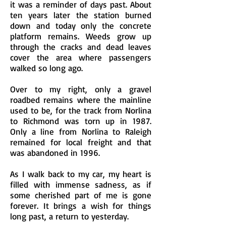
it was a reminder of days past. About
ten years later the station burned
down and today only the concrete
platform remains. Weeds grow up
through the cracks and dead leaves
cover the area where passengers
walked so long ago.
Over to my right, only a gravel
roadbed remains where the mainline
used to be, for the track from Norlina
to Richmond was torn up in 1987.
Only a line from Norlina to Raleigh
remained for local freight and that
was abandoned in 1996.
As I walk back to my car, my heart is
filled with immense sadness, as if
some cherished part of me is gone
forever. It brings a wish for things
long past, a return to yesterday.