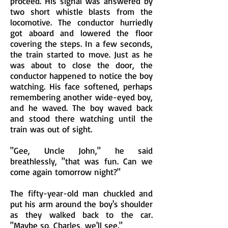
proceed. His signal was answered by
two short whistle blasts from the
locomotive. The conductor hurriedly
got aboard and lowered the floor
covering the steps. In a few seconds,
the train started to move. Just as he
was about to close the door, the
conductor happened to notice the boy
watching. His face softened, perhaps
remembering another wide-eyed boy,
and he waved. The boy waved back
and stood there watching until the
train was out of sight.
"Gee, Uncle John," he said
breathlessly, "that was fun. Can we
come again tomorrow night?"
The fifty-year-old man chuckled and
put his arm around the boy's shoulder
as they walked back to the car.
"Maybe so, Charles, we'll see."