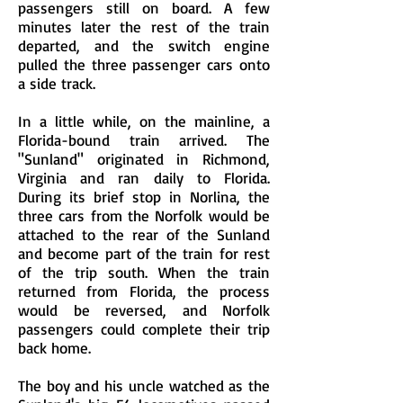
passengers still on board. A few
minutes later the rest of the train
departed, and the switch engine
pulled the three passenger cars onto
a side track.
In a little while, on the mainline, a
Florida-bound train arrived. The
"Sunland" originated in Richmond,
Virginia and ran daily to Florida.
During its brief stop in Norlina, the
three cars from the Norfolk would be
attached to the rear of the Sunland
and become part of the train for rest
of the trip south. When the train
returned from Florida, the process
would be reversed, and Norfolk
passengers could complete their trip
back home.
The boy and his uncle watched as the