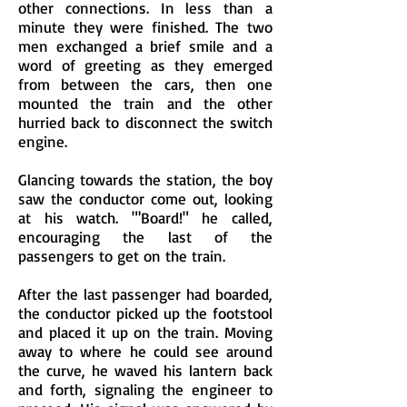
other connections. In less than a
minute they were finished. The two
men exchanged a brief smile and a
word of greeting as they emerged
from between the cars, then one
mounted the train and the other
hurried back to disconnect the switch
engine.
Glancing towards the station, the boy
saw the conductor come out, looking
at his watch. "'Board!" he called,
encouraging the last of the
passengers to get on the train.
After the last passenger had boarded,
the conductor picked up the footstool
and placed it up on the train. Moving
away to where he could see around
the curve, he waved his lantern back
and forth, signaling the engineer to