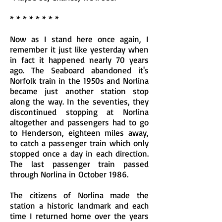
* * * * * * * *
Now as I stand here once again, I
remember it just like yesterday when
in fact it happened nearly 70 years
ago. The Seaboard abandoned it's
Norfolk train in the 1950s and Norlina
became just another station stop
along the way. In the seventies, they
discontinued stopping at Norlina
altogether and passengers had to go
to Henderson, eighteen miles away,
to catch a passenger train which only
stopped once a day in each direction.
The last passenger train passed
through Norlina in October 1986.
The citizens of Norlina made the
station a historic landmark and each
time I returned home over the years