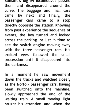
Sunland's big E4 locomotives passed
them and disappeared around the
curve. The baggage and mail cars
came by next and finally, the
passenger cars came to a stop
directly opposite the station. Knowing
from past experience the sequence of
events, the boy turned and looked
across the parking lot just in time to
see the switch engine moving away
with the three passenger cars. His
excited eyes followed the small
procession until it disappeared into
the darkness.
In a moment he saw movement
down the tracks and watched closely
as the Norfolk passenger cars, having
been switched onto the mainline,
slowly approached the end of the
waiting train. A small moving light
caught his attention and when the