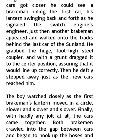
cars got closer he could see a
brakeman riding the first car, his
lantern swinging back and forth as he
signaled the switch engine’s
engineer. Just then another brakeman
appeared and walked onto the tracks
behind the last car of the Sunland. He
grabbed the huge, foot-high steel
coupler, and with a grunt dragged it
to the center position, assuring that it
would line up correctly. Then he deftly
stepped away just as the new cars
reached him.
The boy watched closely as the first
brakeman's lantern moved in a circle,
slower and slower and slower. Finally,
with hardly any jolt at all, the cars
came together. Both brakemen
crawled into the gap between cars
and began to hook up the hoses and